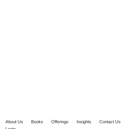
About Us
Books
Offerings
Insights
Contact Us
Login