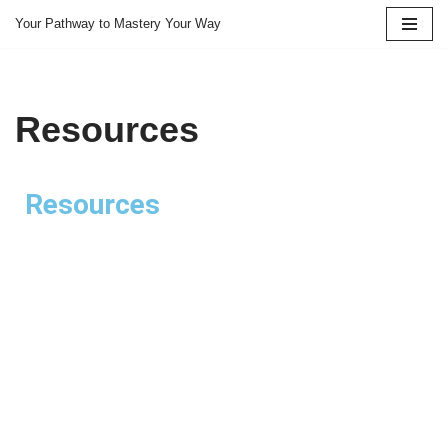
Your Pathway to Mastery Your Way
Skip
to
content
Resources
Resources