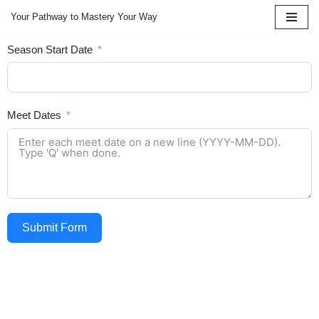
Your Pathway to Mastery Your Way
Skip
Season Start Date
to
content
Meet Dates
Submit Form