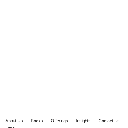
About Us
Books
Offerings
Insights
Contact Us
Login